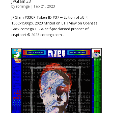
JPGfam 33
by
rominge
|
Feb 21, 2023
JPGfam #33CP Token ID #37 ─ Edition of xGIF.
1500x1500px. 2023.Minted on ETH View on Opensea
Back corpega OG & self-proclaimed prophet of
cryptoart © 2023 corpega.com...