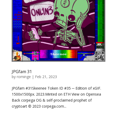
JPGfam 31
by
rominge
|
Feb 21, 2023
JPGfam #31Skeenee Token ID #35 ─ Edition of xGIF.
1500x1500px. 2023.Minted on ETH View on Opensea
Back corpega OG & self-proclaimed prophet of
cryptoart © 2023 corpega.com...