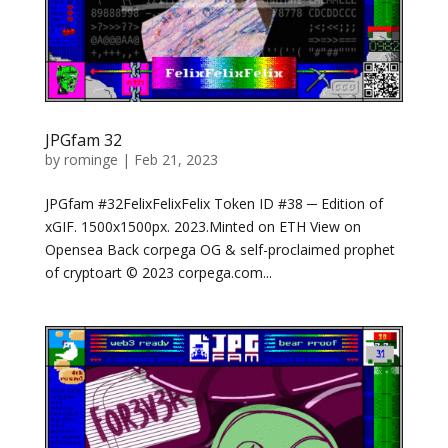
JPGfam 32
by
rominge
|
Feb 21, 2023
JPGfam #32FelixFelixFelix Token ID #38 ─ Edition of
xGIF. 1500x1500px. 2023.Minted on ETH View on
Opensea Back corpega OG & self-proclaimed prophet
of cryptoart © 2023 corpega.com...