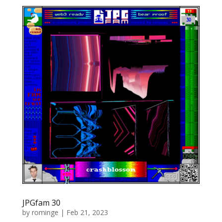
JPGfam 30
by
rominge
|
Feb 21, 2023