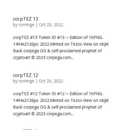
corpTEZ 13
by
rominge
|
Oct 25, 2022
corpTEZ #13 Token ID #13 ─ Edition of 10PNG.
1494x2126px. 2022.Minted on Tezos View on objkt
Back corpega OG & self-proclaimed prophet of
cryptoart © 2023 corpega.com...
corpTEZ 12
by
rominge
|
Oct 25, 2022
corpTEZ #12 Token ID #12 ─ Edition of 10PNG.
1494x2126px. 2022.Minted on Tezos View on objkt
Back corpega OG & self-proclaimed prophet of
cryptoart © 2023 corpega.com...