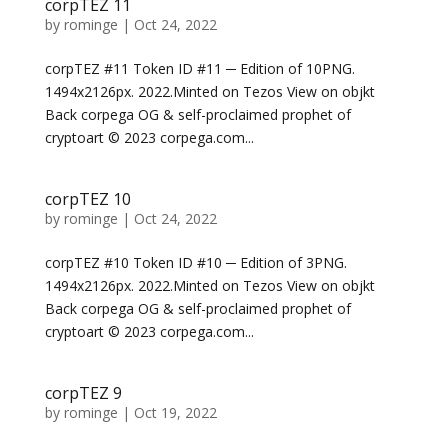
corpTEZ 11
by
rominge
|
Oct 24, 2022
corpTEZ #11 Token ID #11 ─ Edition of 10PNG.
1494x2126px. 2022.Minted on Tezos View on objkt
Back corpega OG & self-proclaimed prophet of
cryptoart © 2023 corpega.com...
corpTEZ 10
by
rominge
|
Oct 24, 2022
corpTEZ #10 Token ID #10 ─ Edition of 3PNG.
1494x2126px. 2022.Minted on Tezos View on objkt
Back corpega OG & self-proclaimed prophet of
cryptoart © 2023 corpega.com...
corpTEZ 9
by
rominge
|
Oct 19, 2022