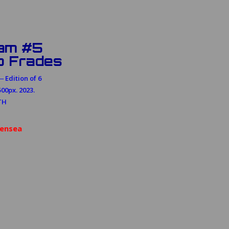
am #5
o Frades
 Edition of 6
00px. 2023.
TH
ensea