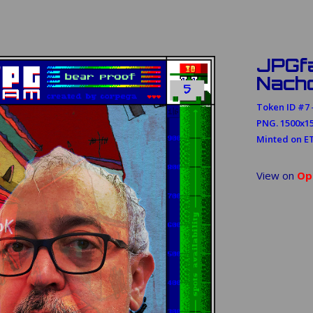
JPGf
Nach
Token ID #7 ─
PNG. 1500x15
Minted on E
View on
Op