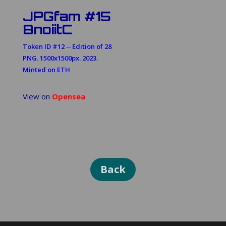
JPGfam #15
BnoiitC
Token ID #12 ─ Edition of 28
PNG. 1500x1500px. 2023.
Minted on ETH
View on
Opensea
Back