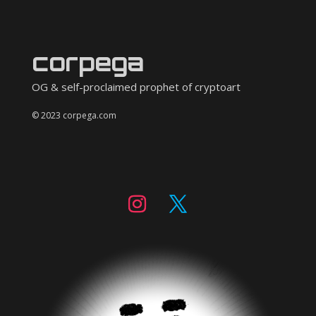
corpega
OG & self-proclaimed prophet of cryptoart
© 2023 corpega.com