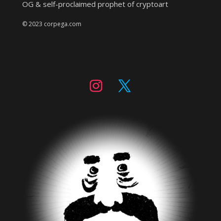
OG & self-proclaimed prophet of cryptoart
© 2023 corpega.com