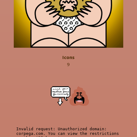
Icons
9