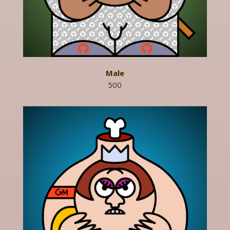
Male
500