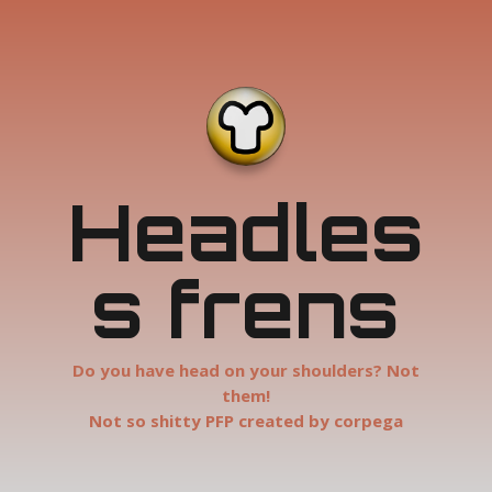
Headles
s frens
Do you have head on your shoulders? Not
them!
Not so shitty PFP created by corpega