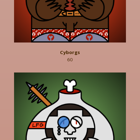
Cyborgs
60