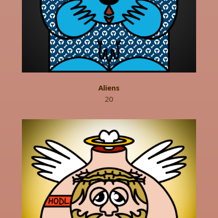
Aliens
20