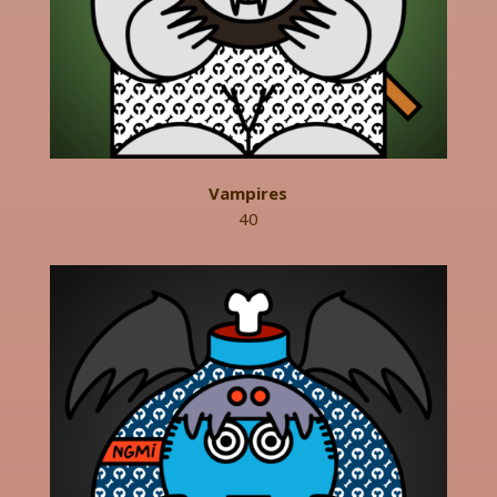
Vampires
40