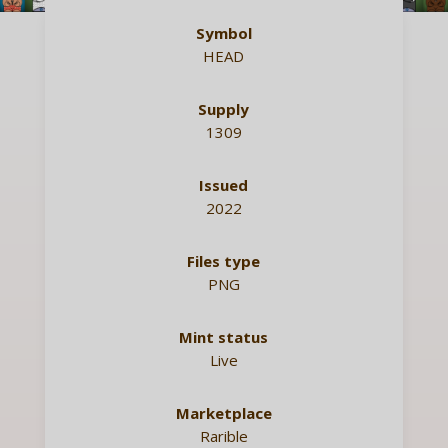
Symbol
HEAD
Supply
1309
Issued
2022
Files type
PNG
Mint status
Live
Marketplace
Rarible