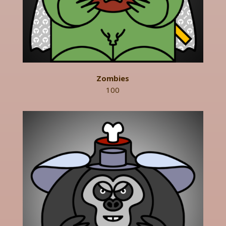
Zombies
100